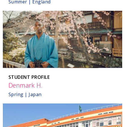
Summer | England
STUDENT PROFILE
Denmark H.
,
Japan
Spring | Japan