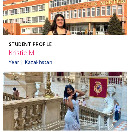
STUDENT PROFILE
Kristie M.
,
Kazakhstan
Year | Kazakhstan