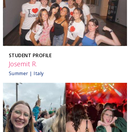
STUDENT PROFILE
Josemit R.
,
Italy
Summer | Italy