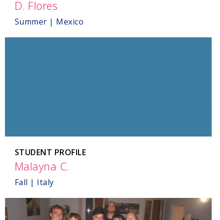
D. Flores
,
Mexico
Summer | Mexico
STUDENT PROFILE
Malayna C.
,
Italy
Fall | Italy