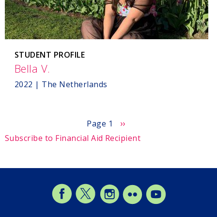
STUDENT PROFILE
Bella V.
,
The
2022 | The Netherlands
Netherlands
Next
››
Page 1
page
Subscribe to Financial Aid Recipient