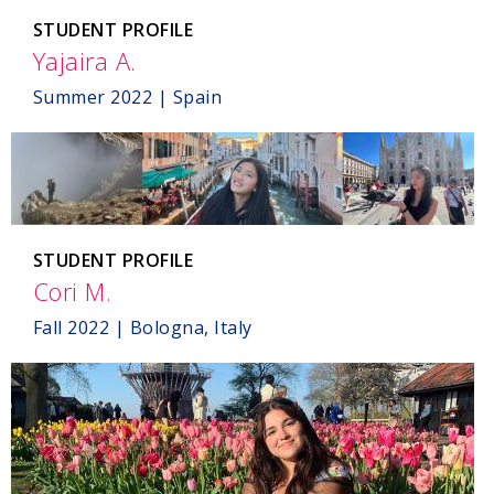
STUDENT PROFILE
Yajaira A.
,
Spain
Summer 2022 | Spain
STUDENT PROFILE
Cori M.
,
Bologna,
Fall 2022 | Bologna, Italy
Italy