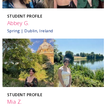
STUDENT PROFILE
Abbey G.
,
Dublin,
Spring | Dublin, Ireland
Ireland
STUDENT PROFILE
Mia Z.
,
England