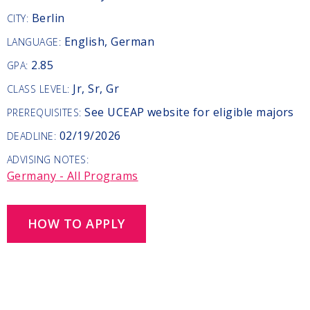
Berlin
CITY:
English, German
LANGUAGE:
2.85
GPA:
Jr, Sr, Gr
CLASS LEVEL:
See UCEAP website for eligible majors
PREREQUISITES:
02/19/2026
DEADLINE:
ADVISING NOTES:
Germany - All Programs
HOW TO APPLY