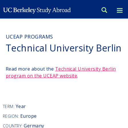
Skip
to
main
content
UCEAP PROGRAMS
Technical University Berlin
Read more about the
Technical University Berlin
program on the UCEAP website
.
Year
TERM:
Europe
REGION:
Germany
COUNTRY: