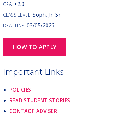
+2.0
GPA:
Soph, Jr, Sr
CLASS LEVEL:
03/05/2026
DEADLINE:
HOW TO APPLY
Important Links
POLICIES
READ STUDENT STORIES
CONTACT ADVISER