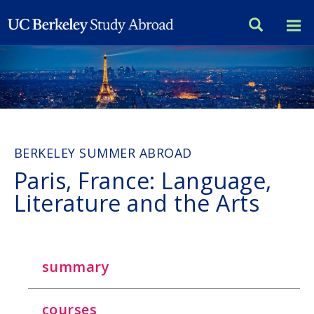
Skip
to
main
content
BERKELEY SUMMER ABROAD
Paris, France: Language,
Literature and the Arts
summary
courses