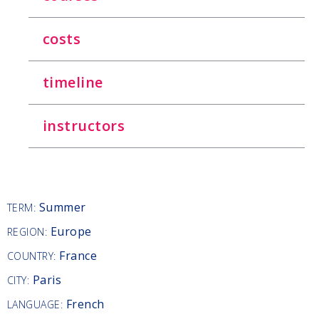
costs
timeline
instructors
Summer
TERM:
Europe
REGION:
France
COUNTRY:
Paris
CITY:
French
LANGUAGE: