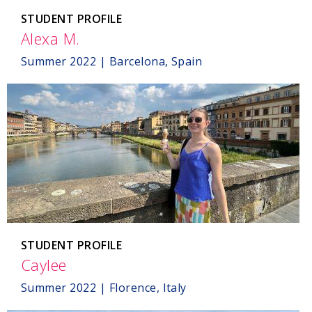
STUDENT PROFILE
Alexa M.
,
Barcelona,
Summer 2022 | Barcelona, Spain
Spain
STUDENT PROFILE
Caylee
,
Florence,
Summer 2022 | Florence, Italy
Italy