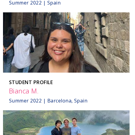
Summer 2022 | Spain
STUDENT PROFILE
Bianca M.
,
Barcelona,
Summer 2022 | Barcelona, Spain
Spain