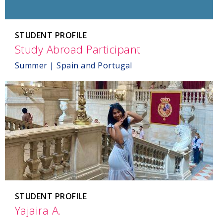
STUDENT PROFILE
Study Abroad Participant
,
Spain
Summer | Spain and Portugal
and
Portugal
STUDENT PROFILE
Yajaira A.
,
Spain