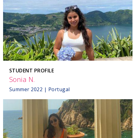
STUDENT PROFILE
Sonia N.
,
Portugal
Summer 2022 | Portugal