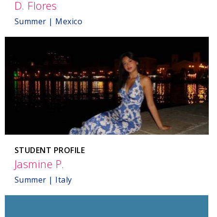
D. Flores
,
Mexico
Summer | Mexico
STUDENT PROFILE
Jasmine P.
,
Italy
Summer | Italy