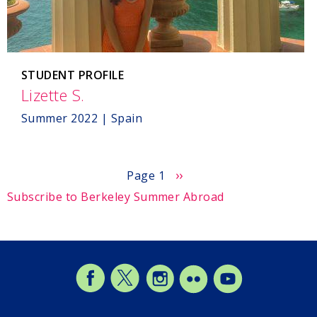
STUDENT PROFILE
Lizette S.
,
Spain
Summer 2022 | Spain
Next
››
Page 1
page
Subscribe to Berkeley Summer Abroad