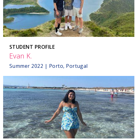
STUDENT PROFILE
Evan K.
,
Porto,
Summer 2022 | Porto, Portugal
Portugal