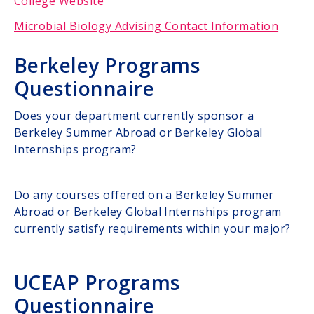
College Website
Microbial Biology Advising Contact Information
Berkeley Programs
Questionnaire
Does your department currently sponsor a
Berkeley Summer Abroad or Berkeley Global
Internships program?
Do any courses offered on a Berkeley Summer
Abroad or Berkeley Global Internships program
currently satisfy requirements within your major?
UCEAP Programs
Questionnaire