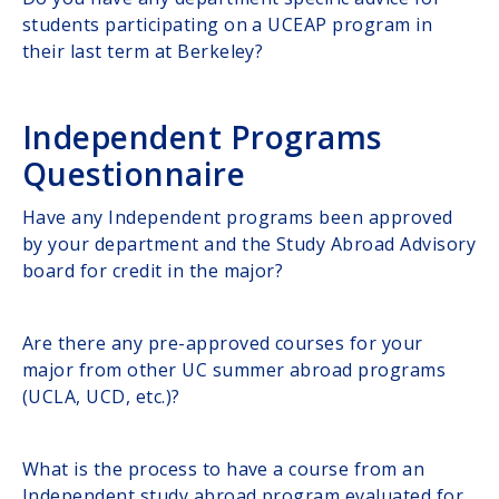
students participating on a UCEAP program in
their last term at Berkeley?
Independent Programs
Questionnaire
Have any Independent programs been approved
by your department and the Study Abroad Advisory
board for credit in the major?
Are there any pre-approved courses for your
major from other UC summer abroad programs
(UCLA, UCD, etc.)?
What is the process to have a course from an
Independent study abroad program evaluated for