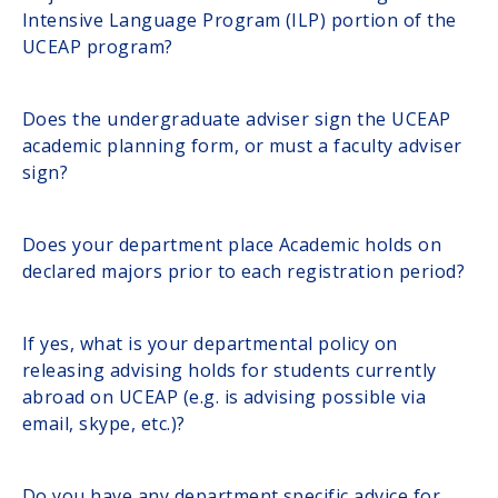
Intensive Language Program (ILP) portion of the
UCEAP program?
Does the undergraduate adviser sign the UCEAP
academic planning form, or must a faculty adviser
sign?
Does your department place Academic holds on
declared majors prior to each registration period?
If yes, what is your departmental policy on
releasing advising holds for students currently
abroad on UCEAP (e.g. is advising possible via
email, skype, etc.)?
Do you have any department specific advice for