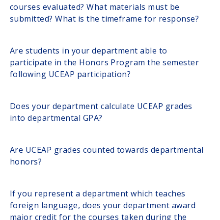
courses evaluated? What materials must be
submitted? What is the timeframe for response?
Are students in your department able to
participate in the Honors Program the semester
following UCEAP participation?
Does your department calculate UCEAP grades
into departmental GPA?
Are UCEAP grades counted towards departmental
honors?
If you represent a department which teaches
foreign language, does your department award
major credit for the courses taken during the