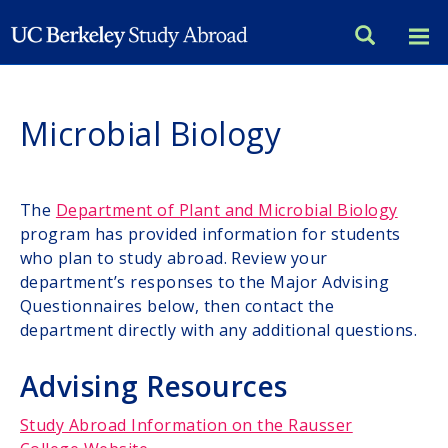
Skip
to
main
content
Microbial Biology
The
Department of Plant and Microbial Biology
program has provided information for students
who plan to study abroad. Review your
department’s responses to the Major Advising
Questionnaires below, then contact the
department directly with any additional questions.
Advising Resources
Study Abroad Information on the Rausser