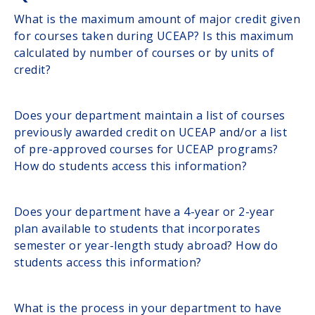
What is the maximum amount of major credit given
for courses taken during UCEAP? Is this maximum
calculated by number of courses or by units of
credit?
Does your department maintain a list of courses
previously awarded credit on UCEAP and/or a list
of pre-approved courses for UCEAP programs?
How do students access this information?
Does your department have a 4-year or 2-year
plan available to students that incorporates
semester or year-length study abroad? How do
students access this information?
What is the process in your department to have